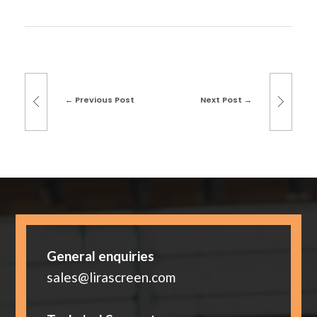
Previous Post
Next Post
General enquiries
sales@lirascreen.com