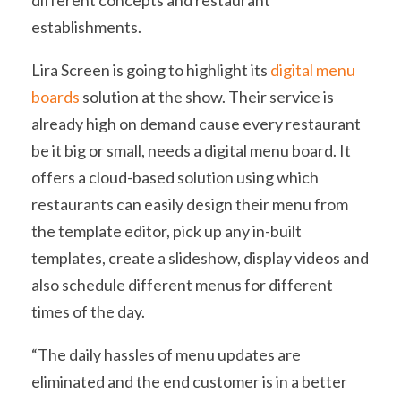
different concepts and restaurant
establishments.
Lira Screen is going to highlight its
digital menu
boards
solution at the show. Their service is
already high on demand cause every restaurant
be it big or small, needs a digital menu board. It
offers a cloud-based solution using which
restaurants can easily design their menu from
the template editor, pick up any in-built
templates, create a slideshow, display videos and
also schedule different menus for different
times of the day.
“The daily hassles of menu updates are
eliminated and the end customer is in a better