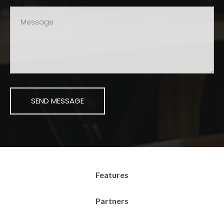
Features
Partners