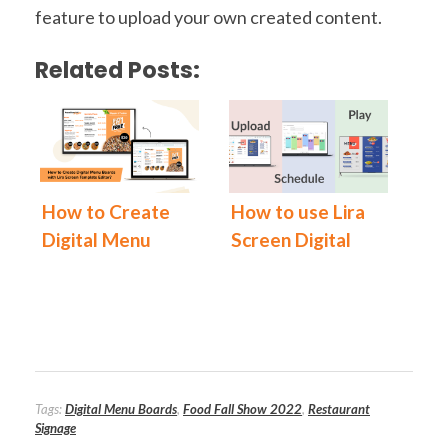
feature to upload your own created content.
Related Posts:
How to Create
How to use Lira
Digital Menu
Screen Digital
Boards with Lira
Signage
Screen
Software?
Template Editor
Tags:
Digital Menu Boards
,
Food Fall Show 2022
,
Restaurant
Signage