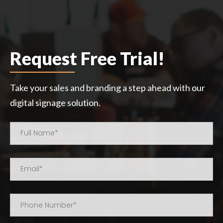
Request Free Trial!
Take your sales and branding a step ahead with our
digital signage solution.