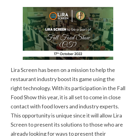
Lira Screen has been on a mission to help the
restaurant industry boost its game using the
right technology. With its participation in the Fall
Food Show this year, it is all set to come in close
contact with food lovers and industry experts.
This opportunity is unique since it will allow Lira
Screen to present its solutions to those who are
already looking for ways to present their