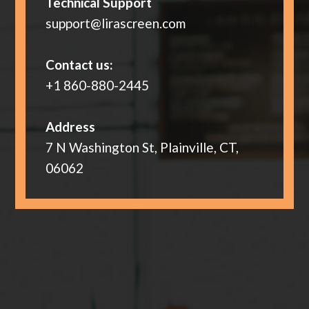
Technical Support
support@lirascreen.com
Contact us:
+1 860-880-2445
Address
7 N Washington St, Plainville, CT,
06062