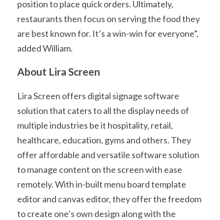
position to place quick orders. Ultimately,
restaurants then focus on serving the food they
are best known for. It’s a win-win for everyone”,
added William.
About Lira Screen
Lira Screen offers digital signage software
solution that caters to all the display needs of
multiple industries be it hospitality, retail,
healthcare, education, gyms and others. They
offer affordable and versatile software solution
to manage content on the screen with ease
remotely. With in-built menu board template
editor and canvas editor, they offer the freedom
to create one’s own design along with the