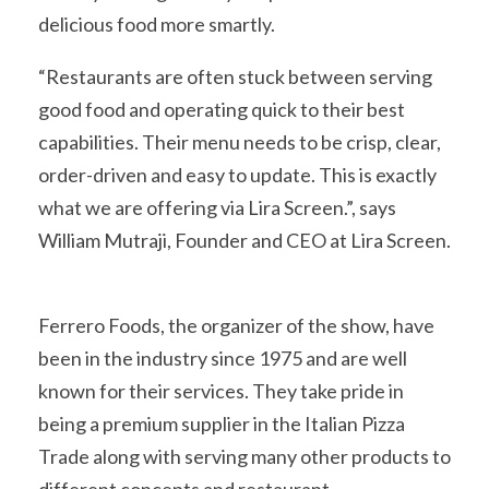
delicious food more smartly.
“Restaurants are often stuck between serving
good food and operating quick to their best
capabilities. Their menu needs to be crisp, clear,
order-driven and easy to update. This is exactly
what we are offering via Lira Screen.”, says
William Mutraji, Founder and CEO at Lira Screen.
Ferrero Foods, the organizer of the show, have
been in the industry since 1975 and are well
known for their services. They take pride in
being a premium supplier in the Italian Pizza
Trade along with serving many other products to