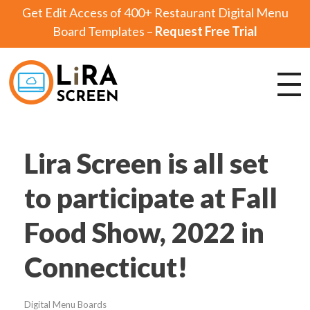
Get Edit Access of 400+ Restaurant Digital Menu
Board Templates –
Request Free Trial
Lira Screen
Simple and Robust Digital Signage Software
Lira Screen is all set
to participate at Fall
Food Show, 2022 in
Connecticut!
Digital Menu Boards