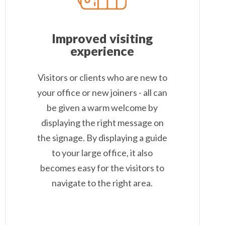
Improved visiting
experience
Visitors or clients who are new to
your office or new joiners - all can
be given a warm welcome by
displaying the right message on
the signage. By displaying a guide
to your large office, it also
becomes easy for the visitors to
navigate to the right area.