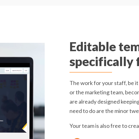
Editable te
specifically
The work for your staff, be
or the marketing team, becom
are already designed keeping 
need to do are the minor twea
Your team is also free to cr