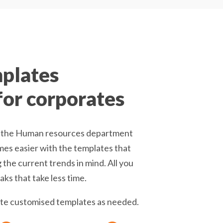
mplates
 for corporates
 it the Human resources department
es easier with the templates that
the current trends in mind. All you
ks that take less time.
eate customised templates as needed.