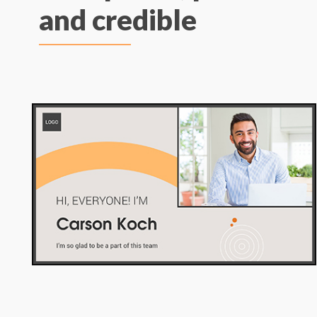
and credible