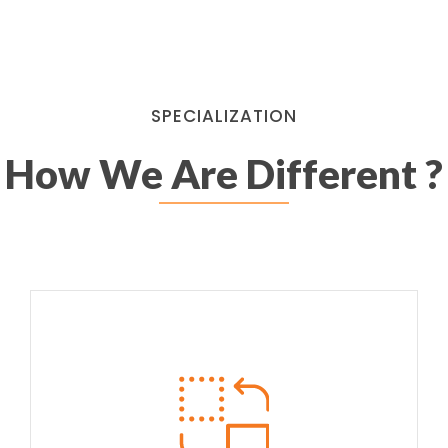
SPECIALIZATION
How We Are Different ?