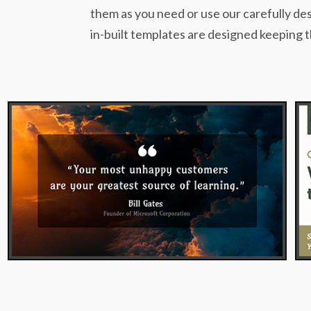
them as you need or use our carefully des
in-built templates are designed keeping t