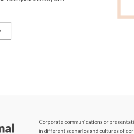
R
Corporate communications or presentatio
nal
in different scenarios and cultures of co