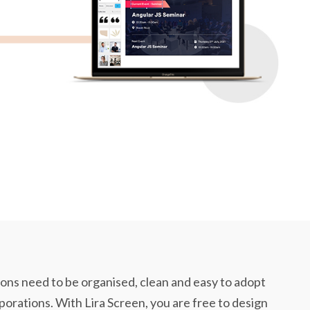
ns need to be organised, clean and easy to adopt
rporations. With Lira Screen, you are free to design