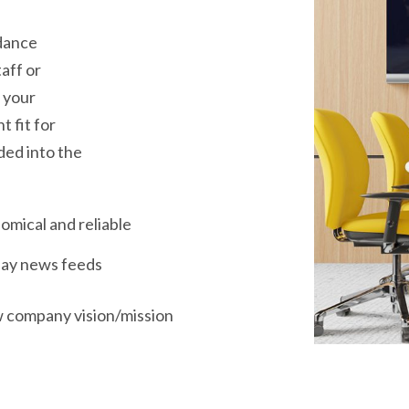
idance
aff or
 your
t fit for
ded into the
omical and reliable
lay news feeds
 company vision/mission