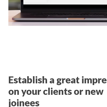
Establish a great impr
on your clients or new
joinees