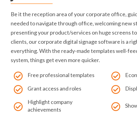
Be it the reception area of your corporate office, gu
needed to navigate through office, welcoming new st
presenting your product/services on huge screens to
clients, our corporate digital signage software is a righ
everything. With the ready-made templates well-fee
system, things get even more quicker.
Free professional templates
Econ
Grant access and roles
Disp
Highlight company
Show
achievements