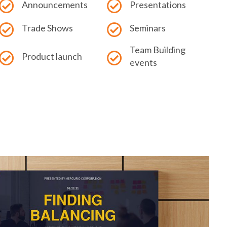
Announcements
Presentations
Trade Shows
Seminars
Team Building
Product launch
events