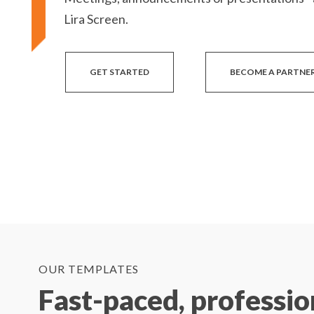
Lira Screen.
GET STARTED
BECOME A PARTNE
OUR TEMPLATES
Fast-paced, professio