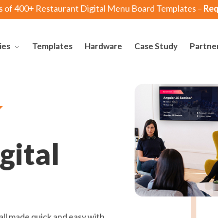
s of 400+ Restaurant Digital Menu Board Templates –
Req
ies
Templates
Hardware
Case Study
Partne
gital
ll made quick and easy with