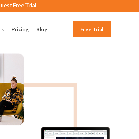
uest Free Trial
rs
Pricing
Blog
Free Trial