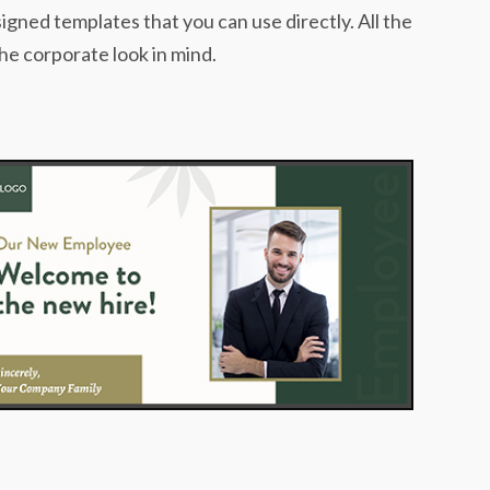
igned templates that you can use directly. All the
he corporate look in mind.