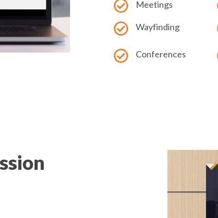
Meetings
Wayfinding
Conferences
ession