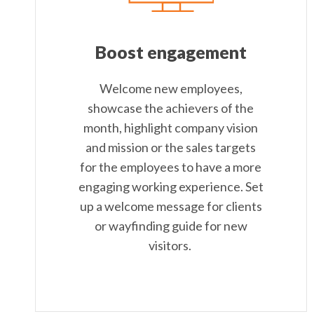
Boost engagement
Welcome new employees,
showcase the achievers of the
month, highlight company vision
and mission or the sales targets
for the employees to have a more
engaging working experience. Set
up a welcome message for clients
or wayfinding guide for new
visitors.