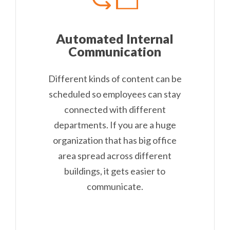
Automated Internal
Communication
Different kinds of content can be
scheduled so employees can stay
connected with different
departments. If you are a huge
organization that has big office
area spread across different
buildings, it gets easier to
communicate.