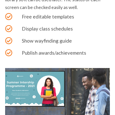
screen can be checked easily as well.
Free editable templates
Display class schedules
Show wayfinding guide
Publish awards/achievements