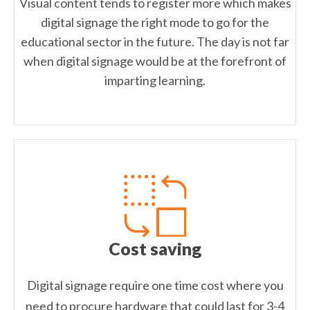
Visual content tends to register more which makes
digital signage the right mode to go for the
educational sector in the future. The day is not far
when digital signage would be at the forefront of
imparting learning.
Cost saving
Digital signage require one time cost where you
need to procure hardware that could last for 3-4