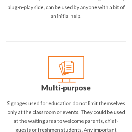
plug-n-play side, can be used by anyone with a bit of
an initial help.
Multi-purpose
Signages used for education do not limit themselves
only at the classroom or events. They could be used
at the waiting area to welcome parents, chief-
guests or freshmen students. Any important