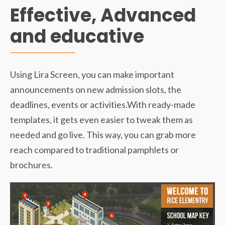
Effective, Advanced
and educative
Using Lira Screen, you can make important
announcements on new admission slots, the
deadlines, events or activities.With ready-made
templates, it gets even easier to tweak them as
needed and go live. This way, you can grab more
reach compared to traditional pamphlets or
brochures.