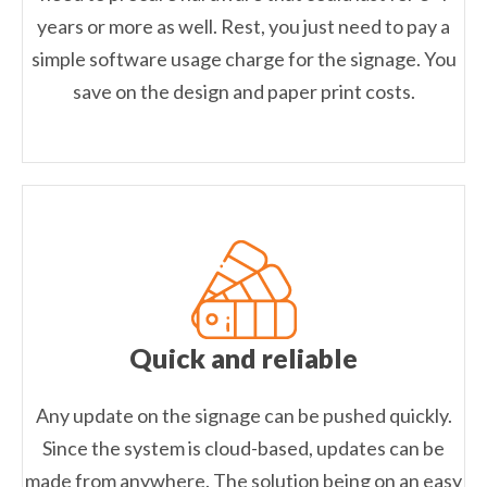
years or more as well. Rest, you just need to pay a
simple software usage charge for the signage. You
save on the design and paper print costs.
Quick and reliable
Any update on the signage can be pushed quickly.
Since the system is cloud-based, updates can be
made from anywhere. The solution being on an easy