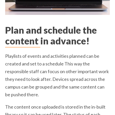
Plan and schedule the
content in advance!
Playlists of events and activities planned can be
created and set to a schedule This way the
responsible staff can focus on other important work
they need to look after. Devices spread across the
campus can be grouped and the same content can
be pushed there.
The content once uploaded is stored in the in-built
library so it can be used later. The status of each