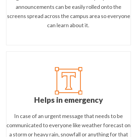
announcements can be easily rolled onto the
screens spread across the campus area so everyone
can learn about it.
Helps in emergency
In case of an urgent message that needs to be
communicated to everyone like weather forecast on
a storm or heavy rain, snowfall or anything for that