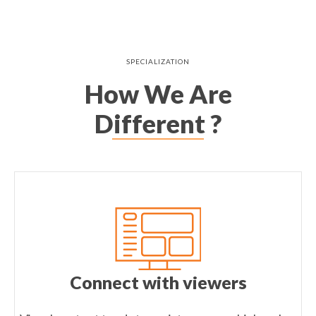
SPECIALIZATION
How We Are
Different ?
Connect with viewers