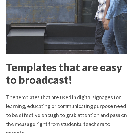
Templates that are easy
to broadcast!
The templates that are used in digital signages for
learning, educating or communicating purpose need
to be effective enough to grab attention and pass on
the message right from students, teachers to
parents.