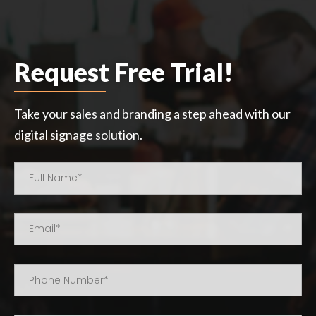
Request Free Trial!
Take your sales and branding a step ahead with our
digital signage solution.