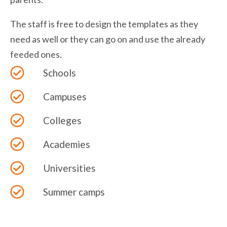
The staff is free to design the templates as they
need as well or they can go on and use the already
feeded ones.
Schools
Campuses
Colleges
Academies
Universities
Summer camps