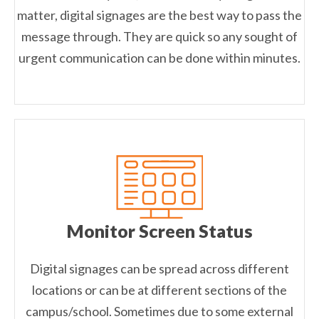
matter, digital signages are the best way to pass the
message through. They are quick so any sought of
urgent communication can be done within minutes.
Monitor Screen Status
Digital signages can be spread across different
locations or can be at different sections of the
campus/school. Sometimes due to some external