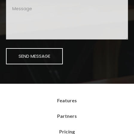
Features
Partners
Pricing