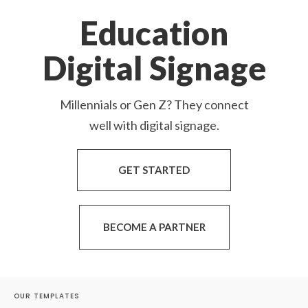
Education
Digital Signage
Millennials or Gen Z? They connect
well with digital signage.
GET STARTED
BECOME A PARTNER
OUR TEMPLATES