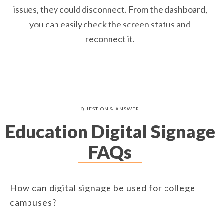
issues, they could disconnect. From the dashboard,
you can easily check the screen status and
reconnect it.
QUESTION & ANSWER
Education Digital Signage
FAQs
How can digital signage be used for college
campuses?