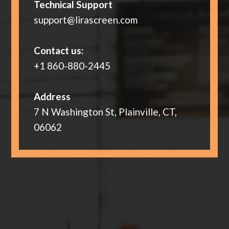
Technical Support
support@lirascreen.com
Contact us:
+1 860-880-2445
Address
7 N Washington St, Plainville, CT,
06062