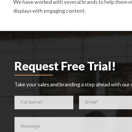
We have worked with several brands to help them o
displays with engaging content.
Request Free Trial!
Take your sales and branding a step ahead with our d