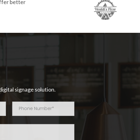
ffer better
igital signage solution.