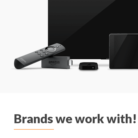
Brands we work with!