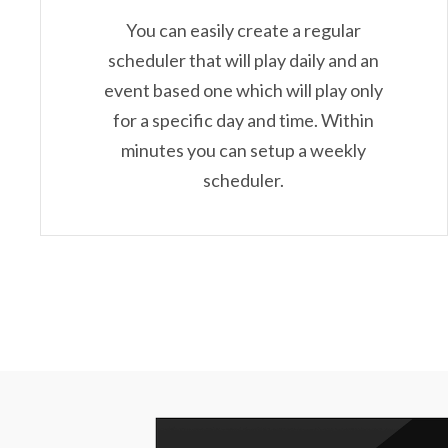
You can easily create a regular
scheduler that will play daily and an
event based one which will play only
for a specific day and time. Within
minutes you can setup a weekly
scheduler.