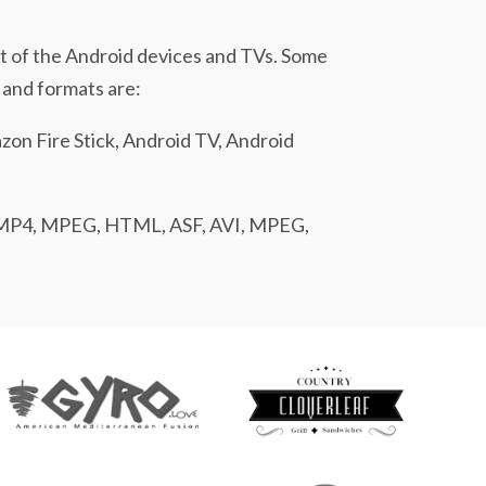
t of the Android devices and TVs. Some
 and formats are:
on Fire Stick, Android TV, Android
MP4, MPEG, HTML, ASF, AVI, MPEG,