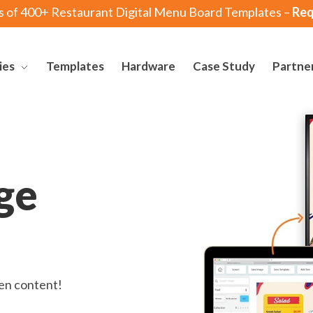
s of 400+ Restaurant Digital Menu Board Templates –
Req
ies
Templates
Hardware
Case Study
Partne
ge
een content!