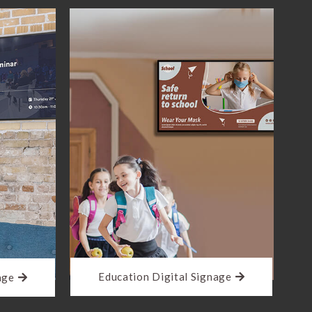
Education Digital Signage
age