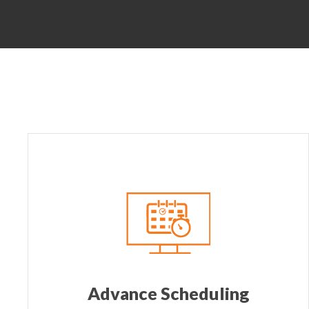
Advance Scheduling