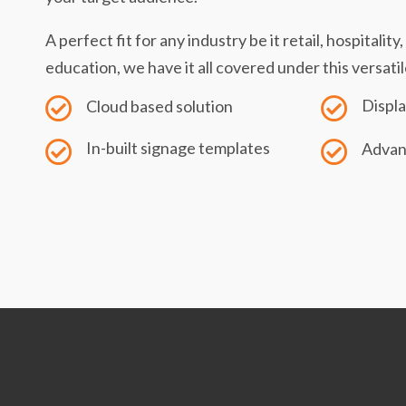
A perfect fit for any industry be it retail, hospitalit
education, we have it all covered under this versatil
Displa
Cloud based solution
In-built signage templates
Advan