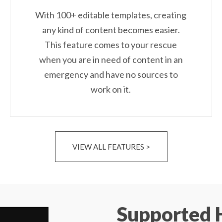
With 100+ editable templates, creating
any kind of content becomes easier.
This feature comes to your rescue
when you are in need of content in an
emergency and have no sources to
work on it.
VIEW ALL FEATURES >
Supported 