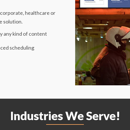
y, corporate, healthcare or
e solution.
y any kind of content
ced scheduling
Industries We Serve!