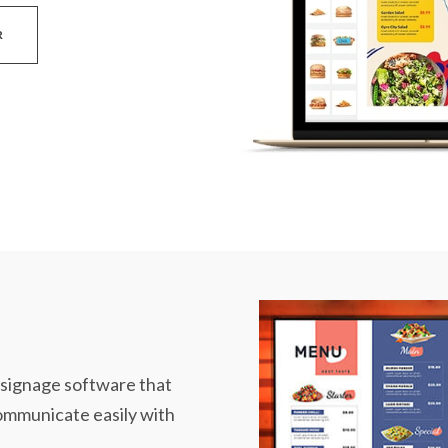
R
l signage software that
communicate easily with