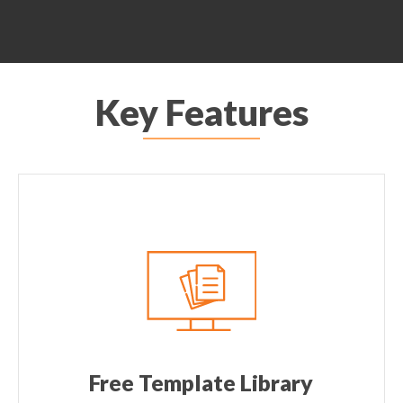
Key Features
Free Template Library