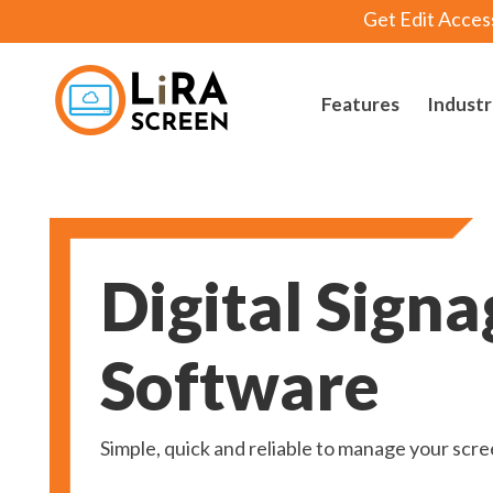
Get Edit Acces
Features
Industr
Lira Screen
Simple and Robust Digital Signage Software
Digital Signa
Software
Simple, quick and reliable to manage your scr