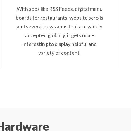
With apps like RSS Feeds, digital menu
boards for restaurants, website scrolls
and several news apps that are widely
accepted globally, it gets more
interesting to display helpful and
variety of content.
Hardware