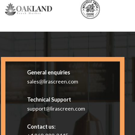
General enquiries
sales@lirascreen.com
Technical Support
support@lirascreen.com
Contact us: