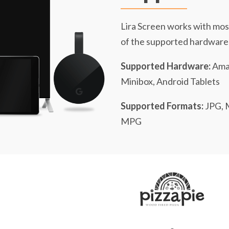
Lira Screen works with mos
of the supported hardware
Supported Hardware:
Amaz
Minibox, Android Tablets
Supported Formats:
JPG, 
MPG