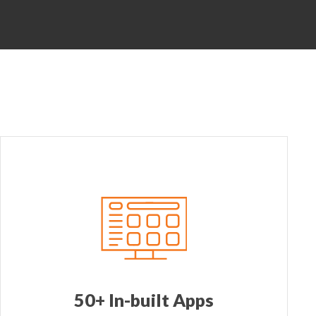
50+ In-built Apps