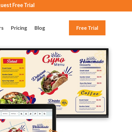
uest Free Trial
rs
Pricing
Blog
Free Trial