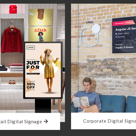
Corporate Digital Sign
ail Digital Signage