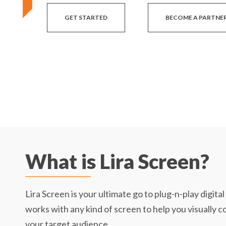
GET STARTED
BECOME A PARTNE
What is Lira Screen?
Lira Screen is your ultimate go to plug-n-play digita
works with any kind of screen to help you visually 
your target audience.