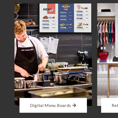
Digital Menu Boards
Ret