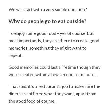
We will start with a very simple question?
Why do people go to eat outside?
To enjoy some good food – yes of course, but
most importantly, they are there to create good
memories, something they might want to
repeat.
Good memories could last a lifetime though they
were created within a few seconds or minutes.
That said, it’s a restaurant’s job to make sure the
diners are offered what they want, apart from
the good food of course.