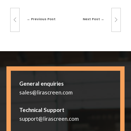
Previous Post
Next Post
General enquiries
sales@lirascreen.com
Technical Support
support@lirascreen.com