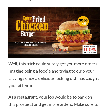
Well, this trick could surely get you more orders!
Imagine being a foodie and trying to curb your
cravings once a delicious looking dish has caught
your attention.
As a restaurant, your job would be to bank on
this prospect and get more orders. Make sure to