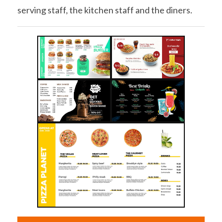
serving staff, the kitchen staff and the diners.