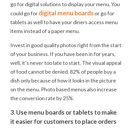
go for digital solutions to display your menu. You
digital menu boards
could go for
or go for
tablets as well to have your diners access menu
items instead of a paper menu.
Invest in good quality photos right from the start
of your business. If you have been in for years,
well, it’s never too late to start. The visual appeal
of food cannot be denied. 82% of people buy a
dish only because of how it looks in the picture
on the menu. Photo based menus also increase
the conversion rate by 25%.
3. Use menu boards or tablets to make
it easier for customers to place orders