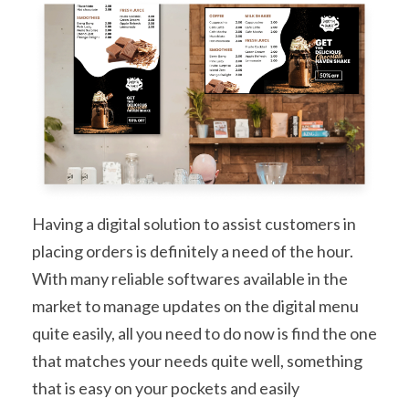
Having a digital solution to assist customers in
placing orders is definitely a need of the hour.
With many reliable softwares available in the
market to manage updates on the digital menu
quite easily, all you need to do now is find the one
that matches your needs quite well, something
that is easy on your pockets and easily