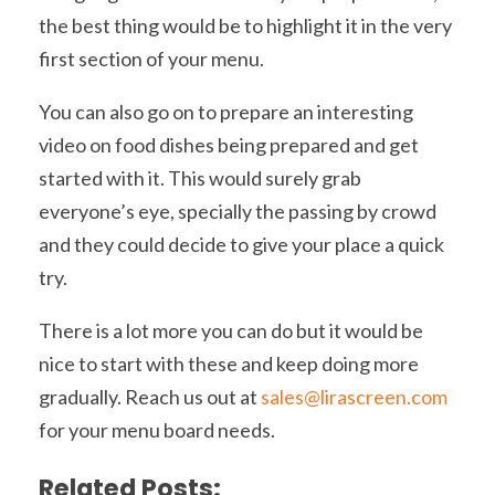
the best thing would be to highlight it in the very
first section of your menu.
You can also go on to prepare an interesting
video on food dishes being prepared and get
started with it. This would surely grab
everyone’s eye, specially the passing by crowd
and they could decide to give your place a quick
try.
There is a lot more you can do but it would be
nice to start with these and keep doing more
gradually. Reach us out at
sales@lirascreen.com
for your menu board needs.
Related Posts: