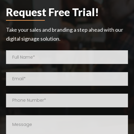
Request Free Trial!
Take your sales and branding a step ahead with our
digital signage solution.