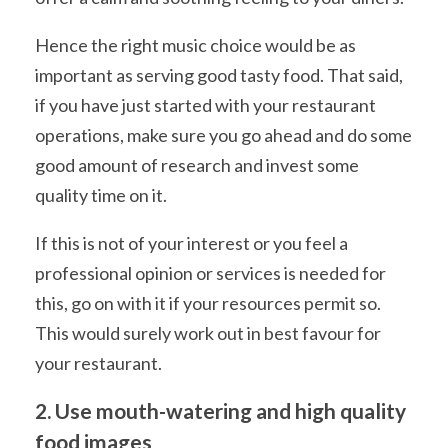
Hence the right music choice would be as
important as serving good tasty food. That said,
if you have just started with your restaurant
operations, make sure you go ahead and do some
good amount of research and invest some
quality time on it.
If this is not of your interest or you feel a
professional opinion or services is needed for
this, go on with it if your resources permit so.
This would surely work out in best favour for
your restaurant.
2. Use mouth-watering and high quality
food images