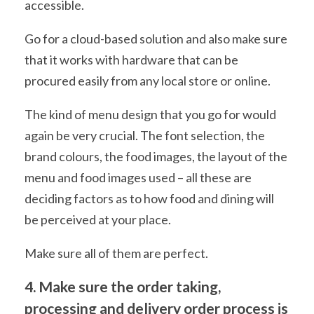
accessible.
Go for a cloud-based solution and also make sure
that it works with hardware that can be
procured easily from any local store or online.
The kind of menu design that you go for would
again be very crucial. The font selection, the
brand colours, the food images, the layout of the
menu and food images used – all these are
deciding factors as to how food and dining will
be perceived at your place.
Make sure all of them are perfect.
4. Make sure the order taking,
processing and delivery order process is