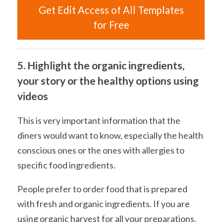
Get Edit Access of All Templates
for Free
5. Highlight the organic ingredients,
your story or the healthy options using
videos
This is very important information that the
diners would want to know, especially the health
conscious ones or the ones with allergies to
specific food ingredients.
People prefer to order food that is prepared
with fresh and organic ingredients. If you are
using organic harvest for all your preparations,