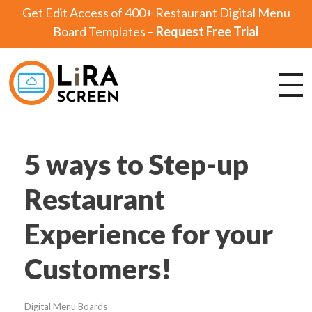
Get Edit Access of 400+ Restaurant Digital Menu
Board Templates –
Request Free Trial
Lira Screen
Simple and Robust Digital Signage Software
5 ways to Step-up
Restaurant
Experience for your
Customers!
Digital Menu Boards