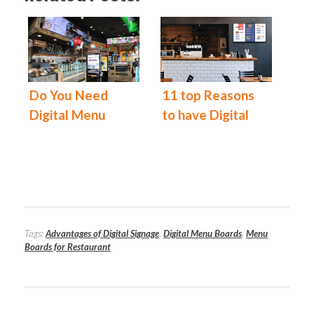
Do You Need
11 top Reasons
Digital Menu
to have Digital
Boards for Your
Menu Boards at
Restaurant?
Your Restaurant
Today!
Tags:
Advantages of Digital Signage
,
Digital Menu Boards
,
Menu
Boards for Restaurant