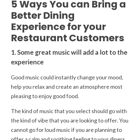
5 Ways You can Bring a
Better Dining
Experience for your
Restaurant Customers
1. Some great music will add a lot to the
experience
Good music could instantly change your mood,
help you relax and create an atmosphere most
pleasing to enjoy good food.
The kind of music that you select should go with
the kind of vibe that you are looking to offer. You
cannot go for loud music if you are planning to
offer a calm and soothing feeling to your diners.