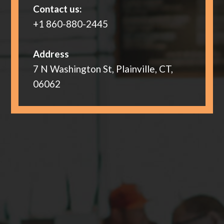
Contact us:
+1 860-880-2445
Address
7 N Washington St, Plainville, CT,
06062