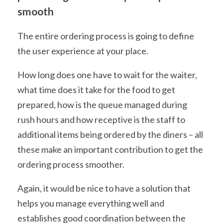
smooth
The entire ordering process is going to define
the user experience at your place.
How long does one have to wait for the waiter,
what time does it take for the food to get
prepared, how is the queue managed during
rush hours and how receptive is the staff to
additional items being ordered by the diners – all
these make an important contribution to get the
ordering process smoother.
Again, it would be nice to have a solution that
helps you manage everything well and
establishes good coordination between the