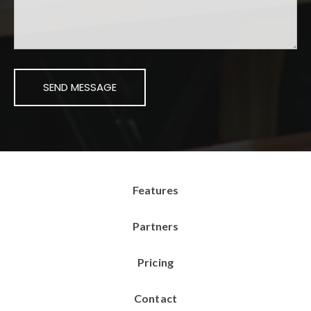
Features
Partners
Pricing
Contact