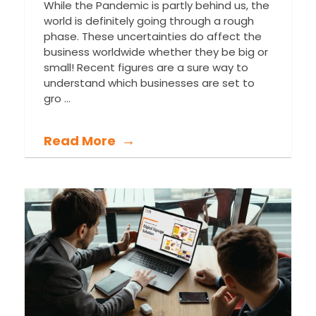
While the Pandemic is partly behind us, the
world is definitely going through a rough
phase. These uncertainties do affect the
business worldwide whether they be big or
small! Recent figures are a sure way to
understand which businesses are set to
gro ...
Read More