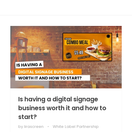
Is having a digital signage
business worth it and how to
start?
by
lirascreen
White Label Partnership