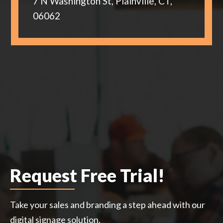
7 N Washington St, Plainville, CT,
06062
Request Free Trial!
Take your sales and branding a step ahead with our
digital signage solution.