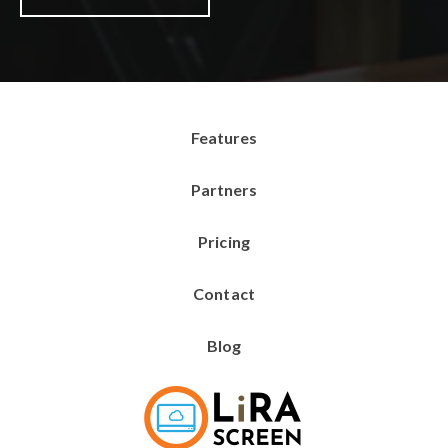
Features
Partners
Pricing
Contact
Blog