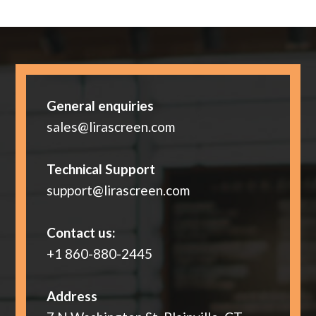
General enquiries
sales@lirascreen.com
Technical Support
support@lirascreen.com
Contact us:
+1 860-880-2445
Address