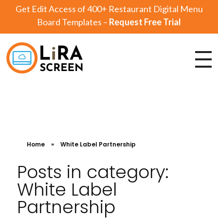
Get Edit Access of 400+ Restaurant Digital Menu
Board Templates –
Request Free Trial
Lira Screen
Simple and Robust Digital Signage Software
Home
»
White Label Partnership
Posts in category:
White Label
Partnership