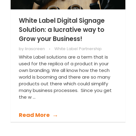
White Label Digital Signage
Solution: a lucrative way to
Grow your Business!
by
lirascreen
White Label Partnership
White Label solutions are a term that is
used for the replica of a product in your
own branding. We all know how the tech
world is booming and there are so many
products out there which could simplify
many business processes. Since you get
the w ...
Read More