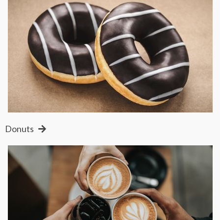
Donuts