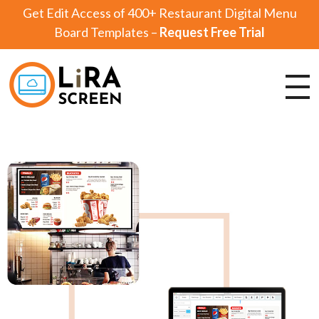
Get Edit Access of 400+ Restaurant Digital Menu
Board Templates –
Request Free Trial
Lira Screen
Simple and Robust Digital Signage Software