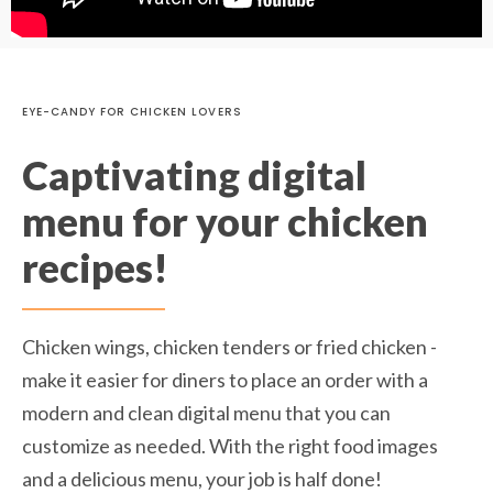
EYE-CANDY FOR CHICKEN LOVERS
Captivating digital
menu for your chicken
recipes!
Chicken wings, chicken tenders or fried chicken -
make it easier for diners to place an order with a
modern and clean digital menu that you can
customize as needed. With the right food images
and a delicious menu, your job is half done!