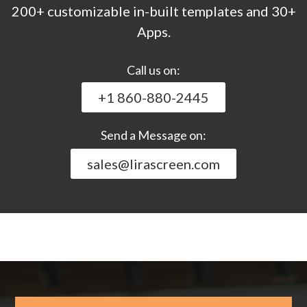
200+ customizable in-built templates and 30+
Apps.
Call us on:
+1 860-880-2445
Send a Message on:
sales@lirascreen.com