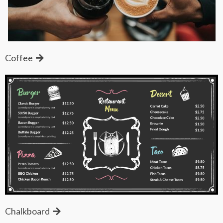
Coffee
Chalkboard