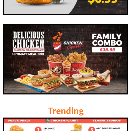
Trending