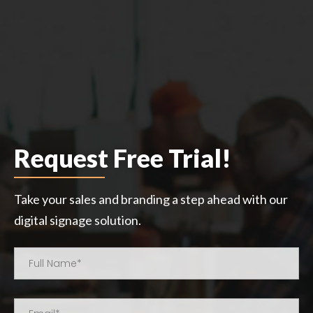
Request Free Trial!
Take your sales and branding a step ahead with our
digital signage solution.