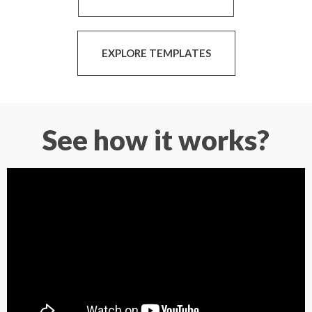
EXPLORE TEMPLATES
See how it works?