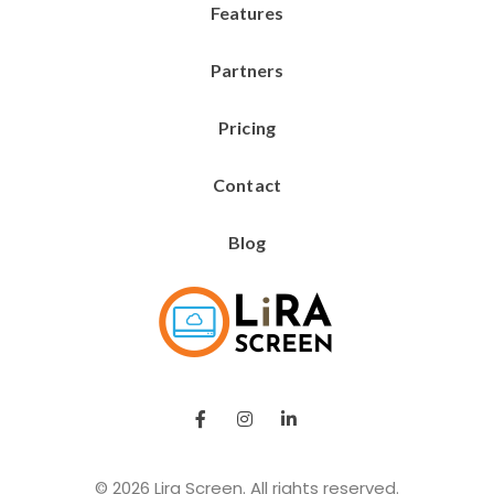
Features
Partners
Pricing
Contact
Blog
Lira Screen
Simple and Robust Digital Signage Software
© 2026 Lira Screen. All rights reserved.