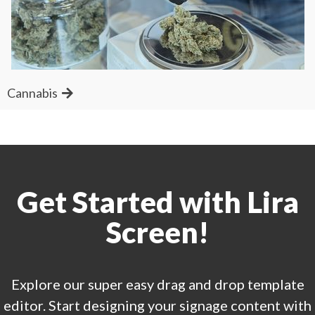
Cannabis
Get Started with Lira
Screen!
Explore our super easy drag and drop template
editor. Start designing your signage content with