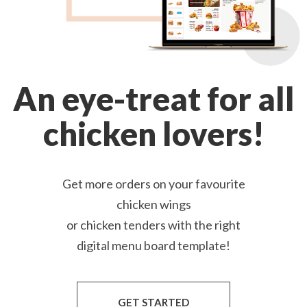
An eye-treat for all
chicken lovers!
Get more orders on your favourite
chicken wings
or chicken tenders with the right
digital menu board template!
GET STARTED