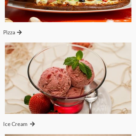
Pizza
Ice Cream