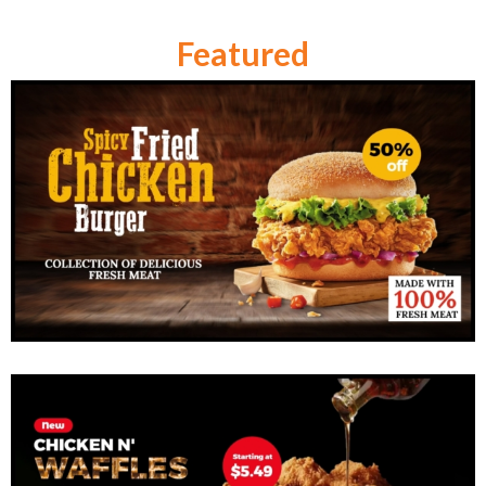
Featured