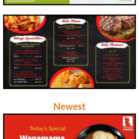
Newest