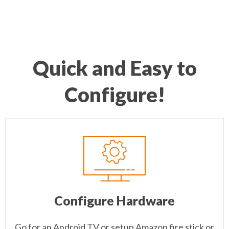
Quick and Easy to
Configure!
Configure Hardware
Go for an Android TV or setup Amazon fire stick or