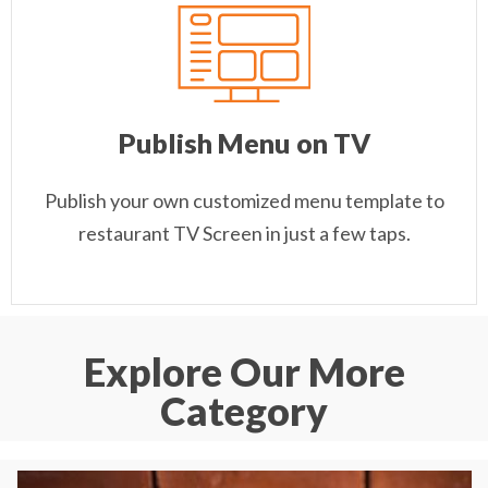
Publish Menu on TV
Publish your own customized menu template to
restaurant TV Screen in just a few taps.
Explore Our More
Category