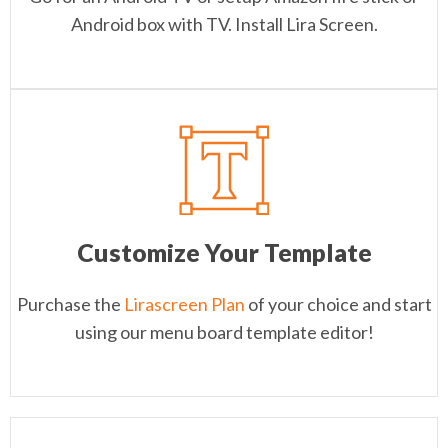
Android box with TV. Install Lira Screen.
Customize Your Template
Purchase the
Lirascreen Plan
of your choice and start
using our menu board template editor!