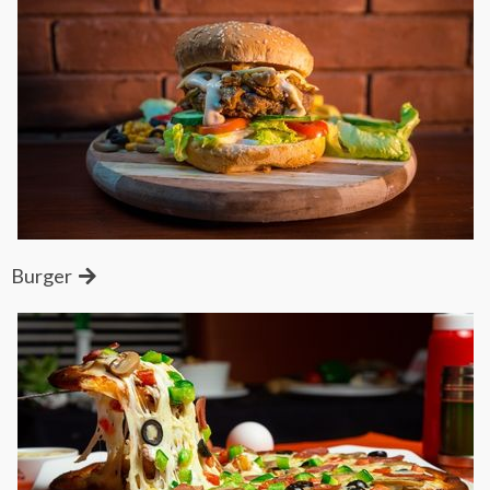
Burger