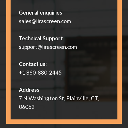
General enquiries
sales@lirascreen.com
Technical Support
support@lirascreen.com
Contact us:
+1 860-880-2445
Address
7 N Washington St, Plainville, CT,
06062