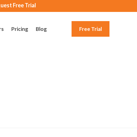
uest Free Trial
rs
Pricing
Blog
Free Trial