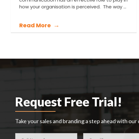
how your organisation is perceived. The way ...
Read More
Request Free Trial!
Take your sales and branding a step ahead with our d