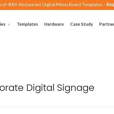
s of 400+ Restaurant Digital Menu Board Templates –
Req
ies
Templates
Hardware
Case Study
Partne
orate Digital Signage