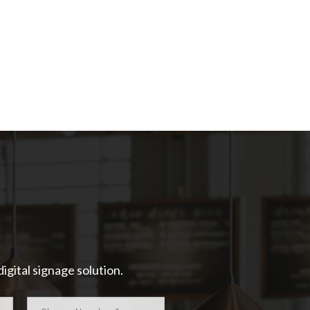
igital signage solution.