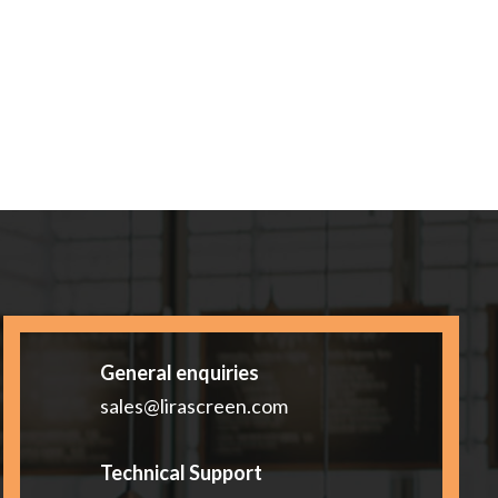
General enquiries
sales@lirascreen.com
Technical Support