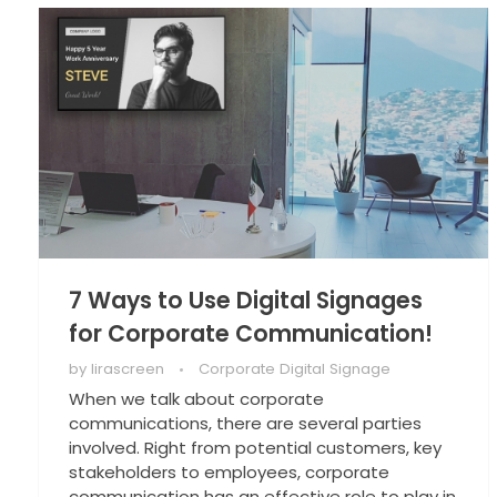
7 Ways to Use Digital Signages
for Corporate Communication!
by
lirascreen
Corporate Digital Signage
When we talk about corporate
communications, there are several parties
involved. Right from potential customers, key
stakeholders to employees, corporate
communication has an effective role to play in