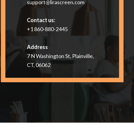
support@lirascreen.com
Contact us:
+1 860-880-2445
Address
7 N Washington St, Plainville,
CT, 06062