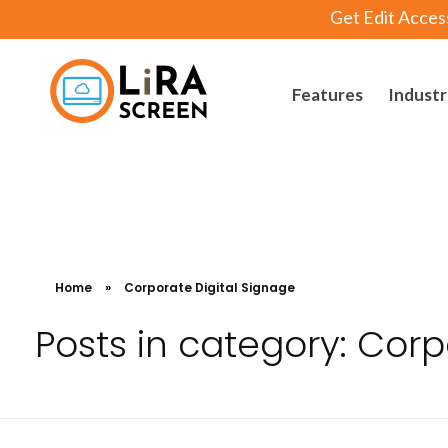
Get Edit Acces
Features
Industr
Lira Screen
Simple and Robust Digital Signage Software
Home
»
Corporate Digital Signage
Posts in category: Corp