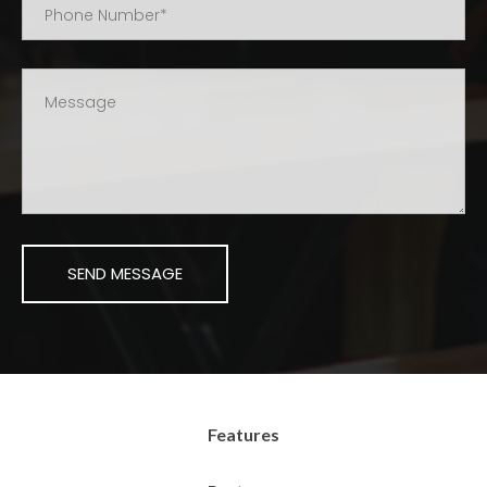
Features