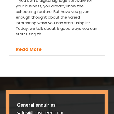
If you own a digital signage software for
your business, you already know the
scheduling feature. But have you given
enough thought about the varied
interesting ways you can start using it?
Today, we talk about 5 good ways you can
start using th ...
Read More
General enquiries
sales@lirascreen.com