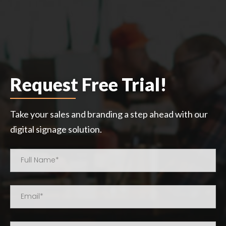
Request Free Trial!
Take your sales and branding a step ahead with our
digital signage solution.