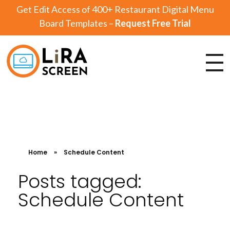
Get Edit Access of 400+ Restaurant Digital Menu
Board Templates –
Request Free Trial
Lira Screen
Simple and Robust Digital Signage Software
Home
»
Schedule Content
Posts tagged:
Schedule Content