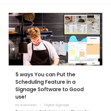
5 ways You can Put the
Scheduling Feature in a
Signage Software to Good
use!
by
lirascreen
Digital Signage