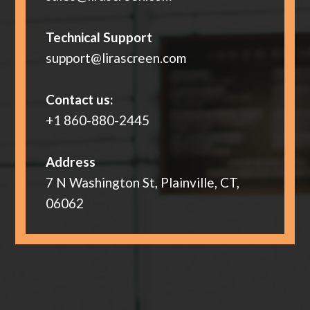
Technical Support
support@lirascreen.com
Contact us:
+1 860-880-2445
Address
7 N Washington St, Plainville, CT,
06062