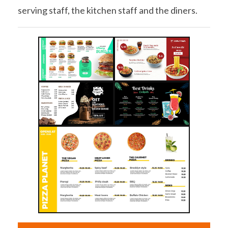
serving staff, the kitchen staff and the diners.