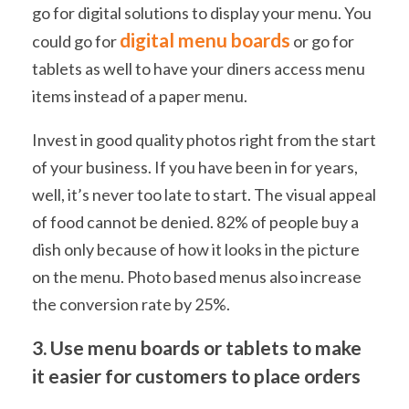
go for digital solutions to display your menu. You
digital menu boards
could go for
or go for
tablets as well to have your diners access menu
items instead of a paper menu.
Invest in good quality photos right from the start
of your business. If you have been in for years,
well, it’s never too late to start. The visual appeal
of food cannot be denied. 82% of people buy a
dish only because of how it looks in the picture
on the menu. Photo based menus also increase
the conversion rate by 25%.
3. Use menu boards or tablets to make
it easier for customers to place orders