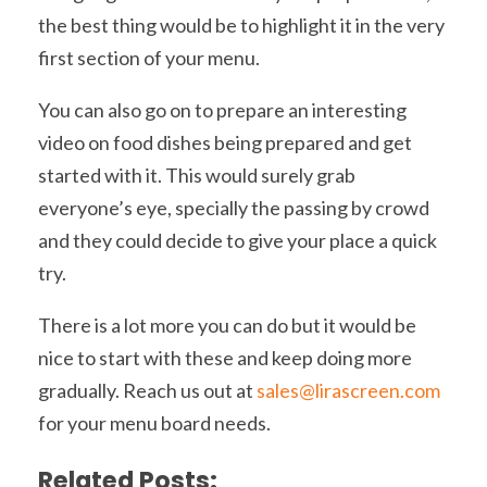
the best thing would be to highlight it in the very
first section of your menu.
You can also go on to prepare an interesting
video on food dishes being prepared and get
started with it. This would surely grab
everyone’s eye, specially the passing by crowd
and they could decide to give your place a quick
try.
There is a lot more you can do but it would be
nice to start with these and keep doing more
gradually. Reach us out at
sales@lirascreen.com
for your menu board needs.
Related Posts: