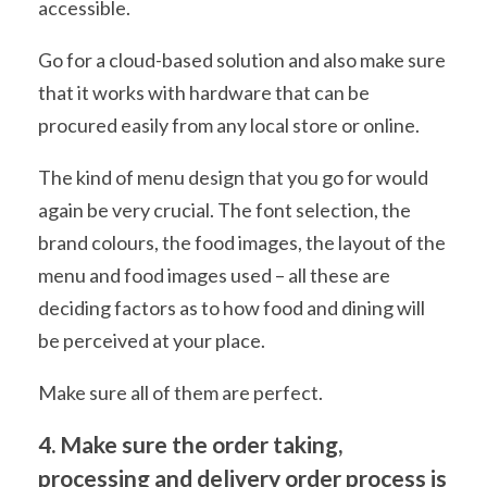
accessible.
Go for a cloud-based solution and also make sure
that it works with hardware that can be
procured easily from any local store or online.
The kind of menu design that you go for would
again be very crucial. The font selection, the
brand colours, the food images, the layout of the
menu and food images used – all these are
deciding factors as to how food and dining will
be perceived at your place.
Make sure all of them are perfect.
4. Make sure the order taking,
processing and delivery order process is