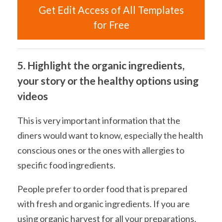
Get Edit Access of All Templates
for Free
5. Highlight the organic ingredients,
your story or the healthy options using
videos
This is very important information that the
diners would want to know, especially the health
conscious ones or the ones with allergies to
specific food ingredients.
People prefer to order food that is prepared
with fresh and organic ingredients. If you are
using organic harvest for all your preparations,