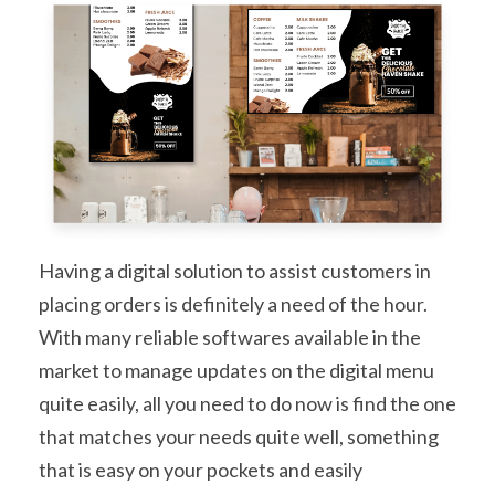
Having a digital solution to assist customers in
placing orders is definitely a need of the hour.
With many reliable softwares available in the
market to manage updates on the digital menu
quite easily, all you need to do now is find the one
that matches your needs quite well, something
that is easy on your pockets and easily