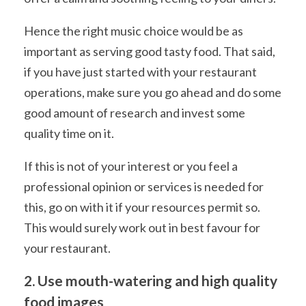
Hence the right music choice would be as
important as serving good tasty food. That said,
if you have just started with your restaurant
operations, make sure you go ahead and do some
good amount of research and invest some
quality time on it.
If this is not of your interest or you feel a
professional opinion or services is needed for
this, go on with it if your resources permit so.
This would surely work out in best favour for
your restaurant.
2. Use mouth-watering and high quality
food images