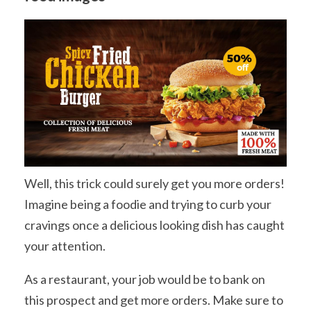
Well, this trick could surely get you more orders!
Imagine being a foodie and trying to curb your
cravings once a delicious looking dish has caught
your attention.
As a restaurant, your job would be to bank on
this prospect and get more orders. Make sure to