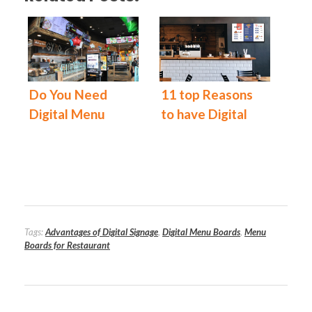
Do You Need
11 top Reasons
Digital Menu
to have Digital
Boards for Your
Menu Boards at
Restaurant?
Your Restaurant
Today!
Tags:
Advantages of Digital Signage
,
Digital Menu Boards
,
Menu
Boards for Restaurant