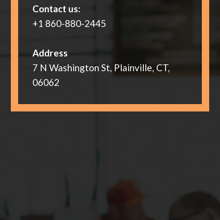
Contact us:
+1 860-880-2445
Address
7 N Washington St, Plainville, CT,
06062