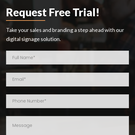
Request Free Trial!
Take your sales and branding a step ahead with our
digital signage solution.