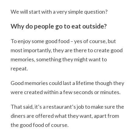
We will start with a very simple question?
Why do people go to eat outside?
To enjoy some good food – yes of course, but
most importantly, they are there to create good
memories, something they might want to
repeat.
Good memories could last a lifetime though they
were created within a few seconds or minutes.
That said, it’s a restaurant’s job to make sure the
diners are offered what they want, apart from
the good food of course.