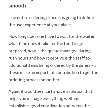
smooth
The entire ordering process is going to define
the user experience at your place.
How long does one have to wait for the waiter,
what time does it take for the food to get
prepared, how is the queue managed during
rush hours and how receptive is the staff to
additional items being ordered by the diners – all
these make an important contribution to get the
ordering process smoother.
Again, it would be nice to have a solution that
helps you manage everything well and
establishes good coordination between the