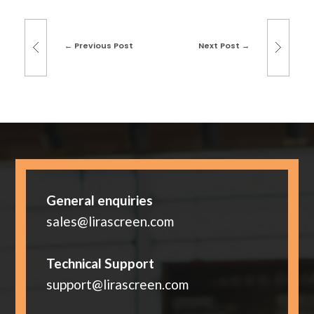
Previous Post
Next Post
General enquiries
sales@lirascreen.com
Technical Support
support@lirascreen.com