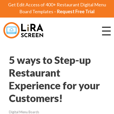
Get Edit Access of 400+ Restaurant Digital Menu
Board Templates –
Request Free Trial
Lira Screen
Simple and Robust Digital Signage Software
5 ways to Step-up
Restaurant
Experience for your
Customers!
Digital Menu Boards