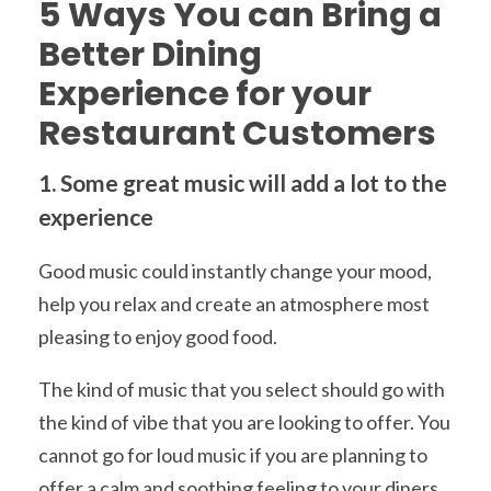
5 Ways You can Bring a
Better Dining
Experience for your
Restaurant Customers
1. Some great music will add a lot to the
experience
Good music could instantly change your mood,
help you relax and create an atmosphere most
pleasing to enjoy good food.
The kind of music that you select should go with
the kind of vibe that you are looking to offer. You
cannot go for loud music if you are planning to
offer a calm and soothing feeling to your diners.