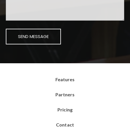
Features
Partners
Pricing
Contact